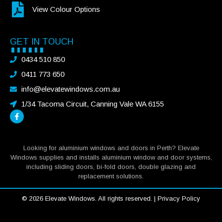
View Colour Options
GET IN TOUCH
0434 510 850
0411 773 650
info@elevatewindows.com.au
1/34 Tacoma Circuit, Canning Vale WA 6155
Looking for aluminium windows and doors in Perth? Elevate
Windows supplies and installs aluminium window and door systems,
including sliding doors, bi-fold doors, double glazing and
replacement solutions.
© 2026 Elevate Windows. All rights reserved. |
Privacy Policy