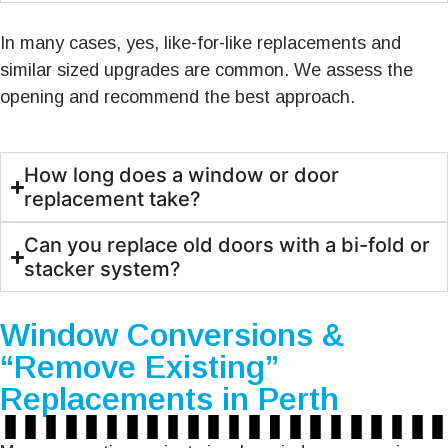
In many cases, yes, like-for-like replacements and
similar sized upgrades are common. We assess the
opening and recommend the best approach.
How long does a window or door
replacement take?
Can you replace old doors with a bi-fold or
stacker system?
Window Conversions &
“Remove Existing”
Replacements in Perth