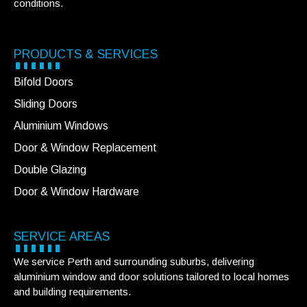
conditions.
PRODUCTS & SERVICES
Bifold Doors
Sliding Doors
Aluminium Windows
Door & Window Replacement
Double Glazing
Door & Window Hardware
SERVICE AREAS
We service Perth and surrounding suburbs, delivering
aluminium window and door solutions tailored to local homes
and building requirements.