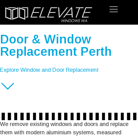
Door & Window
Replacement Perth
Explore Window and Door Replacement
We remove existing windows and doors and replace
them with modern aluminium systems, measured