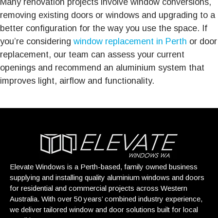
Many renovation projects involve window conversions,
removing existing doors or windows and upgrading to a
better configuration for the way you use the space. If
you’re considering
window replacement in Perth
or door
replacement, our team can assess your current
openings and recommend an aluminium system that
improves light, airflow and functionality.
Elevate Windows is a Perth-based, family owned business
supplying and installing quality aluminium windows and doors
for residential and commercial projects across Western
Australia. With over 50 years’ combined industry experience,
we deliver tailored window and door solutions built for local