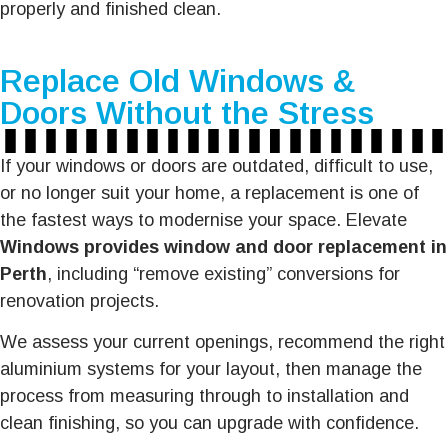
properly and finished clean.
Replace Old Windows &
Doors Without the Stress
If your windows or doors are outdated, difficult to use,
or no longer suit your home, a replacement is one of
the fastest ways to modernise your space. Elevate
Windows provides window and door replacement in
Perth
, including “remove existing” conversions for
renovation projects.
We assess your current openings, recommend the right
aluminium systems for your layout, then manage the
process from measuring through to installation and
clean finishing, so you can upgrade with confidence.