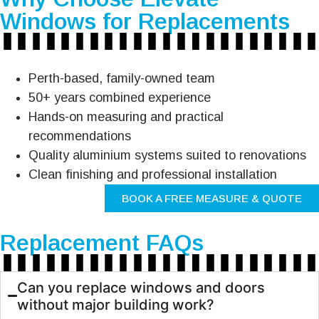
Windows for Replacements
Perth-based, family-owned team
50+ years combined experience
Hands-on measuring and practical
recommendations
Quality aluminium systems suited to renovations
Clean finishing and professional installation
BOOK A FREE MEASURE & QUOTE
Replacement FAQs
Can you replace windows and doors
without major building work?