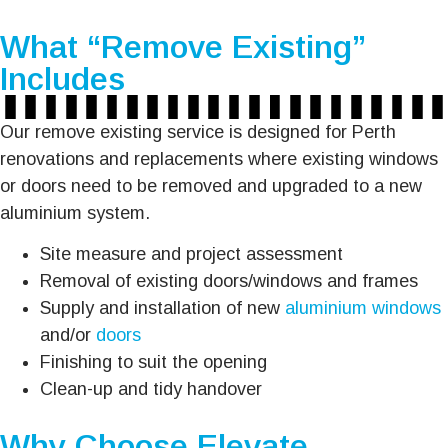
What “Remove Existing”
Includes
Our remove existing service is designed for Perth
renovations and replacements where existing windows
or doors need to be removed and upgraded to a new
aluminium system.
Site measure and project assessment
Removal of existing doors/windows and frames
Supply and installation of new
aluminium windows
and/or
doors
Finishing to suit the opening
Clean-up and tidy handover
Why Choose Elevate