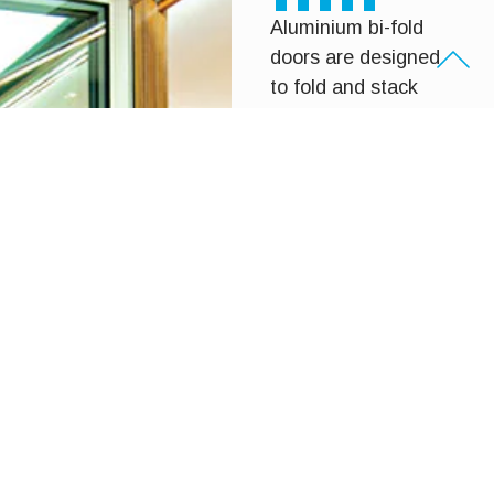
Aluminium bi-fold
doors are designed
to fold and stack
neatly to one side,
creating large,
uninterrupted
openings. They’re
ideal for entertaining
areas, patios and
alfresco spaces,
allowing natural light
and airflow while
maintaining strength
and durability.
Our aluminium bi-
fold doors are