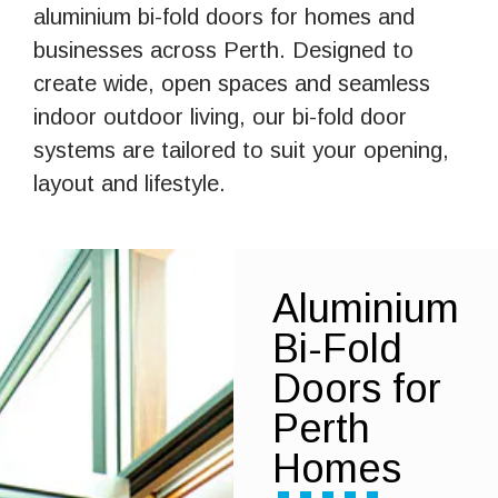
aluminium bi-fold doors for homes and
businesses across Perth. Designed to
create wide, open spaces and seamless
indoor outdoor living, our bi-fold door
systems are tailored to suit your opening,
layout and lifestyle.
Aluminium
Bi-Fold
Doors for
Perth
Homes