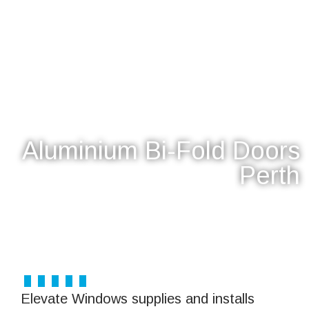
Aluminium Bi-Fold Doors
Perth
Explore Bifold Doors
Elevate Windows supplies and installs